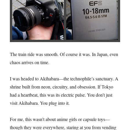
The train ride was smooth. Of course it was. In Japan, even
chaos arrives on time.
I was headed to Akihabara—the technophile’s sanctuary. A
shrine built from neon, circuitry, and obsession. If Tokyo
had a heartbeat, this was its electric pulse. You don’t just
visit Akihabara. You plug into it.
For me, this wasn’t about anime girls or capsule toys—
though they were everywhere, staring at you from vending