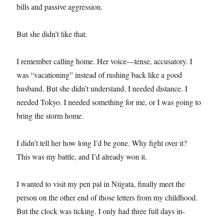
bills and passive aggression.
But she didn’t like that.
I remember calling home. Her voice—tense, accusatory. I
was “vacationing” instead of rushing back like a good
husband. But she didn’t understand. I needed distance. I
needed Tokyo. I needed something for me, or I was going to
bring the storm home.
I didn’t tell her how long I’d be gone. Why fight over it?
This was my battle, and I’d already won it.
I wanted to visit my pen pal in Niigata, finally meet the
person on the other end of those letters from my childhood.
But the clock was ticking. I only had three full days in-