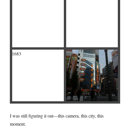
I was still figuring it out—this camera, this city, this
moment.