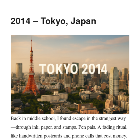
2014 – Tokyo, Japan
Back in middle school, I found escape in the strangest way
—through ink, paper, and stamps. Pen pals. A fading ritual,
like handwritten postcards and phone calls that cost money.