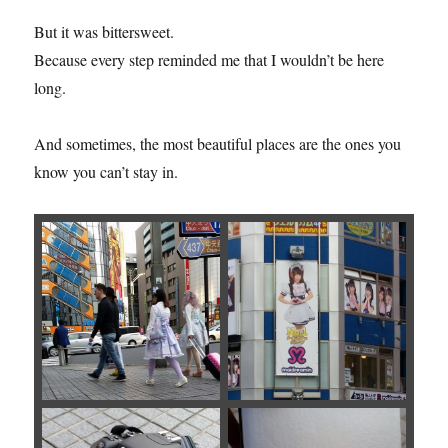
But it was bittersweet.
Because every step reminded me that I wouldn’t be here
long.
And sometimes, the most beautiful places are the ones you
know you can’t stay in.