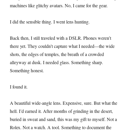
machines like glitchy avatars. No, I came for the gear.
I did the sensible thing. I went lens hunting.
Back then, I still traveled with a DSLR. Phones weren’t
there yet. They couldn’t capture what I needed—the wide
shots, the edges of temples, the breath of a crowded
alleyway at dusk. I needed glass. Something sharp.
Something honest.
I found it.
A beautiful wide-angle lens. Expensive, sure. But what the
hell. I’d earned it. After months of grinding in the desert,
buried in sweat and sand, this was my gift to myself. Not a
Rolex. Not a watch. A tool. Something to document the