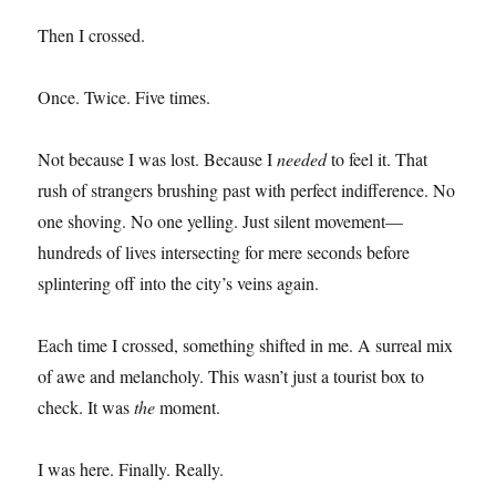
Then I crossed.
Once. Twice. Five times.
Not because I was lost. Because I
needed
to feel it. That
rush of strangers brushing past with perfect indifference. No
one shoving. No one yelling. Just silent movement—
hundreds of lives intersecting for mere seconds before
splintering off into the city’s veins again.
Each time I crossed, something shifted in me. A surreal mix
of awe and melancholy. This wasn’t just a tourist box to
check. It was
the
moment.
I was here. Finally. Really.