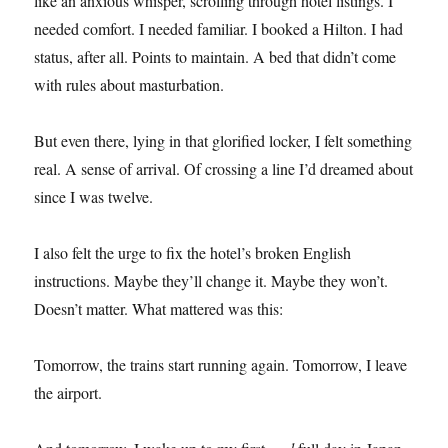
like an anxious whisper, scrolling through hotel listings. I
needed comfort. I needed familiar. I booked a Hilton. I had
status, after all. Points to maintain. A bed that didn’t come
with rules about masturbation.
But even there, lying in that glorified locker, I felt something
real. A sense of arrival. Of crossing a line I’d dreamed about
since I was twelve.
I also felt the urge to fix the hotel’s broken English
instructions. Maybe they’ll change it. Maybe they won’t.
Doesn’t matter. What mattered was this:
Tomorrow, the trains start running again. Tomorrow, I leave
the airport.