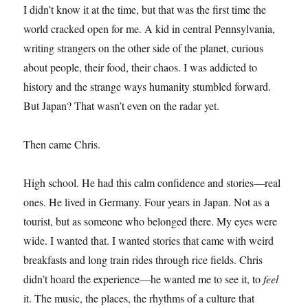
I didn’t know it at the time, but that was the first time the
world cracked open for me. A kid in central Pennsylvania,
writing strangers on the other side of the planet, curious
about people, their food, their chaos. I was addicted to
history and the strange ways humanity stumbled forward.
But Japan? That wasn’t even on the radar yet.
Then came Chris.
High school. He had this calm confidence and stories—real
ones. He lived in Germany. Four years in Japan. Not as a
tourist, but as someone who belonged there. My eyes were
wide. I wanted that. I wanted stories that came with weird
breakfasts and long train rides through rice fields. Chris
didn’t hoard the experience—he wanted me to see it, to
feel
it. The music, the places, the rhythms of a culture that