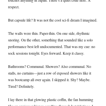
touches anything in Japan. There’s a quiet code here. A
respect.
But capsule life? It was not the cool sci-fi dream I imagined.
The walls were thin. Paper-thin. On one side, rhythmic
snoring. On the other, something that sounded like a solo
performance best left undocumented. That was my cue: no
sock sessions tonight. Eyes forward. Keep it classy.
Bathrooms? Communal. Showers? Also communal. No
stalls, no curtains—just a row of exposed showers like it
was bootcamp all over again. I skipped it. Shy? Maybe.
Tired? Definitely.
I lay there in that glowing plastic coffin, the fan humming