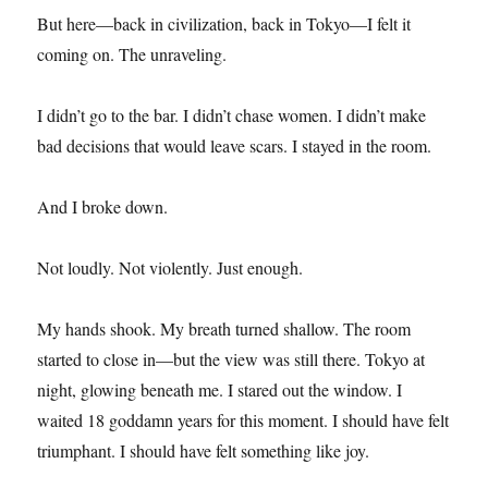
But here—back in civilization, back in Tokyo—I felt it
coming on. The unraveling.
I didn’t go to the bar. I didn’t chase women. I didn’t make
bad decisions that would leave scars. I stayed in the room.
And I broke down.
Not loudly. Not violently. Just enough.
My hands shook. My breath turned shallow. The room
started to close in—but the view was still there. Tokyo at
night, glowing beneath me. I stared out the window. I
waited 18 goddamn years for this moment. I should have felt
triumphant. I should have felt something like joy.