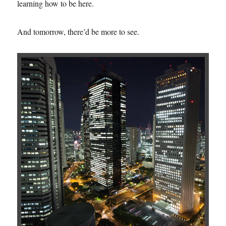
learning how to be here.
And tomorrow, there’d be more to see.