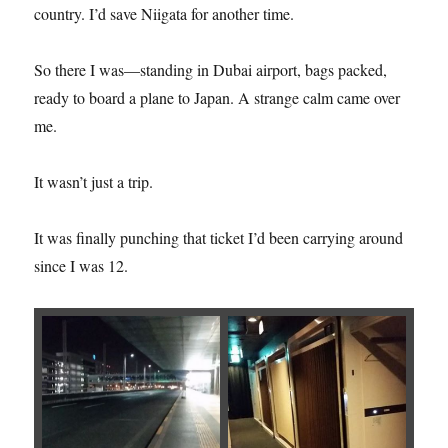
country. I’d save Niigata for another time.
So there I was—standing in Dubai airport, bags packed,
ready to board a plane to Japan. A strange calm came over
me.
It wasn’t just a trip.
It was finally punching that ticket I’d been carrying around
since I was 12.