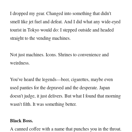
I dropped my gear. Changed into something that didn’t
smell like jet fuel and defeat. And I did what any wide-eyed
tourist in Tokyo would do: I stepped outside and headed
straight to the vending machines.
Not just machines. Icons. Shrines to convenience and
weirdness.
You’ve heard the legends—beer, cigarettes, maybe even
used panties for the depraved and the desperate. Japan
doesn’t judge, it just delivers. But what I found that morning
wasn’t filth. It was something better.
Black Boss.
A canned coffee with a name that punches you in the throat.