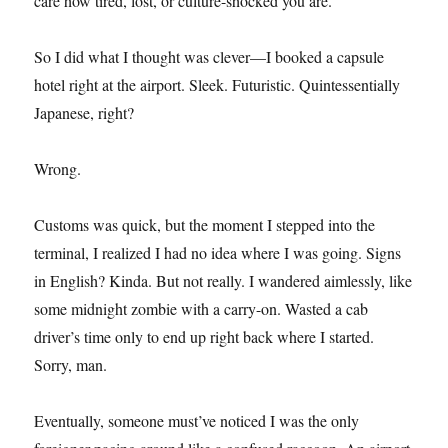
care how tired, lost, or culture-shocked you are.
So I did what I thought was clever—I booked a capsule
hotel right at the airport. Sleek. Futuristic. Quintessentially
Japanese, right?
Wrong.
Customs was quick, but the moment I stepped into the
terminal, I realized I had no idea where I was going. Signs
in English? Kinda. But not really. I wandered aimlessly, like
some midnight zombie with a carry-on. Wasted a cab
driver’s time only to end up right back where I started.
Sorry, man.
Eventually, someone must’ve noticed I was the only