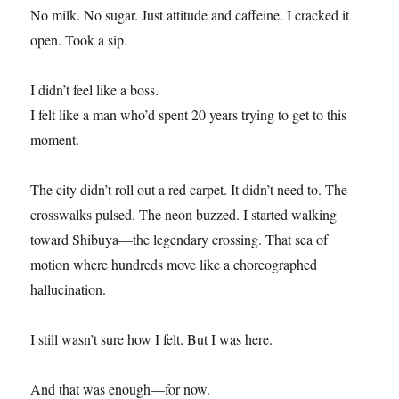
No milk. No sugar. Just attitude and caffeine. I cracked it
open. Took a sip.
I didn’t feel like a boss.
I felt like a man who’d spent 20 years trying to get to this
moment.
The city didn’t roll out a red carpet. It didn’t need to. The
crosswalks pulsed. The neon buzzed. I started walking
toward Shibuya—the legendary crossing. That sea of
motion where hundreds move like a choreographed
hallucination.
I still wasn’t sure how I felt. But I was here.
And that was enough—for now.