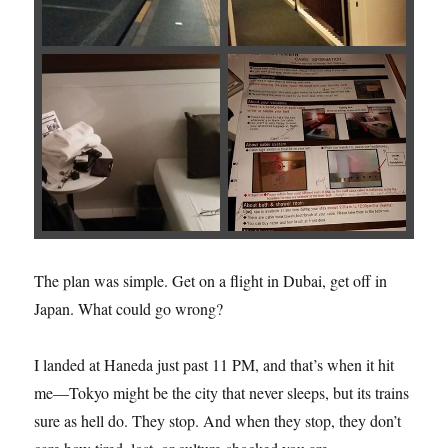
The plan was simple. Get on a flight in Dubai, get off in
Japan. What could go wrong?
I landed at Haneda just past 11 PM, and that’s when it hit
me—Tokyo might be the city that never sleeps, but its trains
sure as hell do. They stop. And when they stop, they don’t