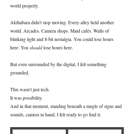
world properly.
Akihabara didn’t stop moving. Every alley held another
world. Arcades. Camera shops. Maid cafés. Walls of
blinking light and 8-bit nostalgia. You could lose hours
here. You
should
lose hours here.
But even surrounded by the digital, I felt something
grounded.
This wasn’t just tech.
It was possibility.
And in that moment, standing beneath a tangle of signs and
sounds, camera in hand, I felt ready to go find it.