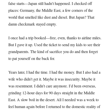
false starts—Japan still hadn’t happened. I checked off
places: Germany, the Middle East, a few corners of the
world that smelled like dust and diesel. But Japan? That
damn checkmark stayed empty.
I once had a trip booked—free, even, thanks to airline miles.
But I gave it up. Used the ticket to send my kids to see their
grandparents. The kind of sacrifice you do and then forget
to pat yourself on the back for.
Years later, I had the time. I had the money. But I also had a
wife who didn’t get it. Maybe it was insecurity. Maybe it
was resentment. I didn’t care anymore. I’d been overseas,
grinding 12-hour days for 90 days straight in the Middle
East. A slow boil in the desert. All I needed was a week to
feel human again before I returned to the domestic reality of