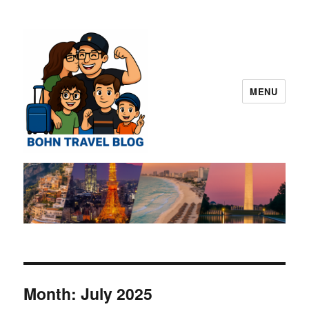
MENU
Norman "Harvey" "Otto" Bohn Travel
Blog – San Diego
Month:
July 2025