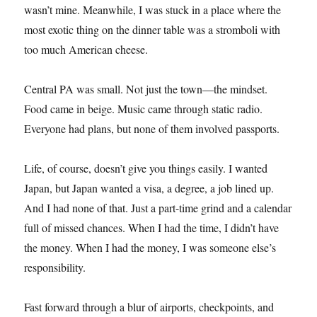
wasn’t mine. Meanwhile, I was stuck in a place where the
most exotic thing on the dinner table was a stromboli with
too much American cheese.
Central PA was small. Not just the town—the mindset.
Food came in beige. Music came through static radio.
Everyone had plans, but none of them involved passports.
Life, of course, doesn’t give you things easily. I wanted
Japan, but Japan wanted a visa, a degree, a job lined up.
And I had none of that. Just a part-time grind and a calendar
full of missed chances. When I had the time, I didn’t have
the money. When I had the money, I was someone else’s
responsibility.
Fast forward through a blur of airports, checkpoints, and