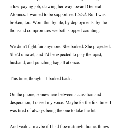
a low-paying job, clawing her way toward General
Atomics. I wanted to be supportive. I
tried
. But I was
broken, too. Worn thin by life, by deployments, by the
thousand compromises we both stopped counting.
We didn’t fight fair anymore. She barked. She projected.
She’d unravel, and I’d be expected to play therapist,
husband, and punching bag all at once.
This time, though—I barked back.
On the phone, somewhere between accusation and
desperation, I raised my voice. Maybe for the first time. I
was tired of always being the one to take the hit.
And yeah… maybe if I had flown straight home, things