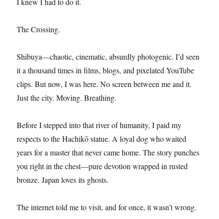
I knew I had to do it.
The Crossing.
Shibuya—chaotic, cinematic, absurdly photogenic. I’d seen
it a thousand times in films, blogs, and pixelated YouTube
clips. But now, I was here. No screen between me and it.
Just the city. Moving. Breathing.
Before I stepped into that river of humanity, I paid my
respects to the Hachikō statue. A loyal dog who waited
years for a master that never came home. The story punches
you right in the chest—pure devotion wrapped in rusted
bronze. Japan loves its ghosts.
The internet told me to visit, and for once, it wasn’t wrong.