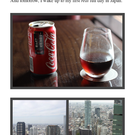
And tomorrow, I wake up to my first
real
full day in Japan.