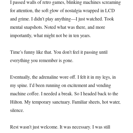
I passed walls of retro games, blinking machines screaming
for attention, the soft glow of nostalgia wrapped in LCD
and grime. I didn’t play anything—I just watched. Took
mental snapshots. Noted what was there, and more
importantly, what might not be in ten years.
Time’s funny like that. You don’t feel it passing until
everything you remember is gone.
Eventually, the adrenaline wore off. I felt it in my legs, in
my spine. I’d been running on excitement and vending
machine coffee. I needed a break. So I headed back to the
Hilton. My temporary sanctuary. Familiar sheets, hot water,
silence.
Rest wasn’t just welcome. It was necessary. I was still