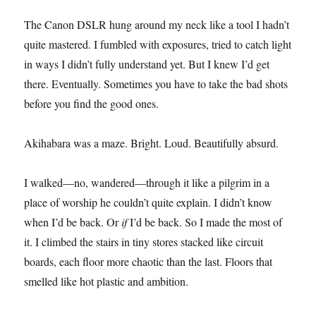
The Canon DSLR hung around my neck like a tool I hadn’t
quite mastered. I fumbled with exposures, tried to catch light
in ways I didn’t fully understand yet. But I knew I’d get
there. Eventually. Sometimes you have to take the bad shots
before you find the good ones.
Akihabara was a maze. Bright. Loud. Beautifully absurd.
I walked—no, wandered—through it like a pilgrim in a
place of worship he couldn’t quite explain. I didn’t know
when I’d be back. Or
if
I’d be back. So I made the most of
it. I climbed the stairs in tiny stores stacked like circuit
boards, each floor more chaotic than the last. Floors that
smelled like hot plastic and ambition.