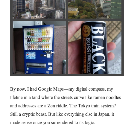
By now, I had Google Maps—my digital compass, my
lifeline in a land where the streets curve like ramen noodles
and addresses are a Zen riddle. The Tokyo train system?
Still a cryptic beast. But like everything else in Japan, it
made sense once you surrendered to its logic.