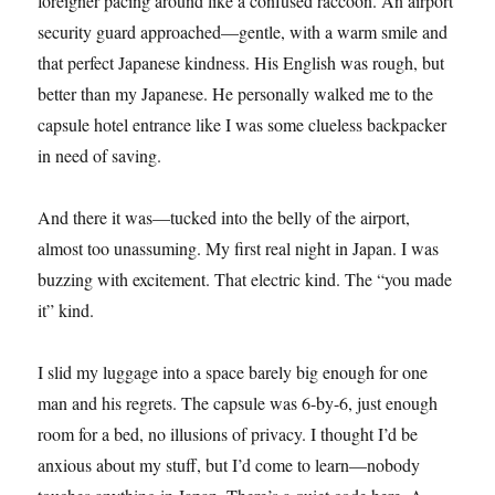
foreigner pacing around like a confused raccoon. An airport
security guard approached—gentle, with a warm smile and
that perfect Japanese kindness. His English was rough, but
better than my Japanese. He personally walked me to the
capsule hotel entrance like I was some clueless backpacker
in need of saving.
And there it was—tucked into the belly of the airport,
almost too unassuming. My first real night in Japan. I was
buzzing with excitement. That electric kind. The “you made
it” kind.
I slid my luggage into a space barely big enough for one
man and his regrets. The capsule was 6-by-6, just enough
room for a bed, no illusions of privacy. I thought I’d be
anxious about my stuff, but I’d come to learn—nobody