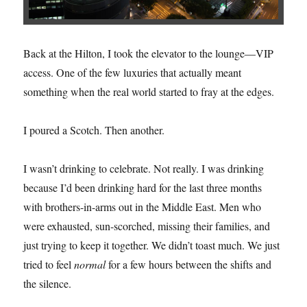
Back at the Hilton, I took the elevator to the lounge—VIP
access. One of the few luxuries that actually meant
something when the real world started to fray at the edges.
I poured a Scotch. Then another.
I wasn’t drinking to celebrate. Not really. I was drinking
because I’d been drinking hard for the last three months
with brothers-in-arms out in the Middle East. Men who
were exhausted, sun-scorched, missing their families, and
just trying to keep it together. We didn’t toast much. We just
tried to feel
normal
for a few hours between the shifts and
the silence.