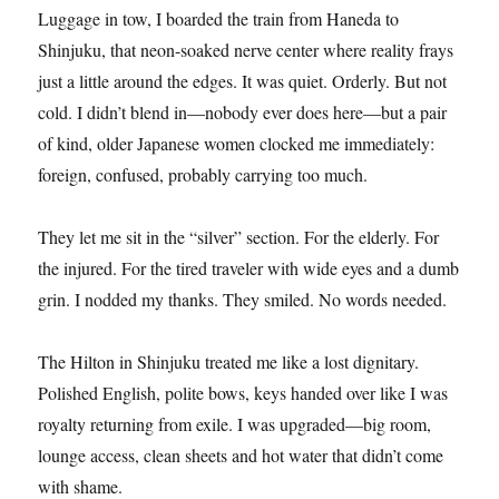
Luggage in tow, I boarded the train from Haneda to
Shinjuku, that neon-soaked nerve center where reality frays
just a little around the edges. It was quiet. Orderly. But not
cold. I didn’t blend in—nobody ever does here—but a pair
of kind, older Japanese women clocked me immediately:
foreign, confused, probably carrying too much.
They let me sit in the “silver” section. For the elderly. For
the injured. For the tired traveler with wide eyes and a dumb
grin. I nodded my thanks. They smiled. No words needed.
The Hilton in Shinjuku treated me like a lost dignitary.
Polished English, polite bows, keys handed over like I was
royalty returning from exile. I was upgraded—big room,
lounge access, clean sheets and hot water that didn’t come
with shame.