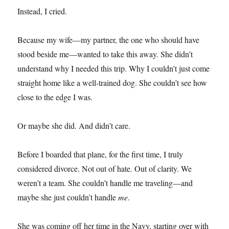
Instead, I cried.
Because my wife—my partner, the one who should have
stood beside me—wanted to take this away. She didn’t
understand why I needed this trip. Why I couldn’t just come
straight home like a well-trained dog. She couldn’t see how
close to the edge I was.
Or maybe she did. And didn’t care.
Before I boarded that plane, for the first time, I truly
considered divorce. Not out of hate. Out of clarity. We
weren’t a team. She couldn’t handle me traveling—and
maybe she just couldn’t handle
me
.
She was coming off her time in the Navy, starting over with