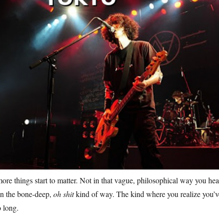
more things start to matter. Not in that vague, philosophical way you hea
n the bone-deep,
oh shit
kind of way. The kind where you realize you’v
o long.