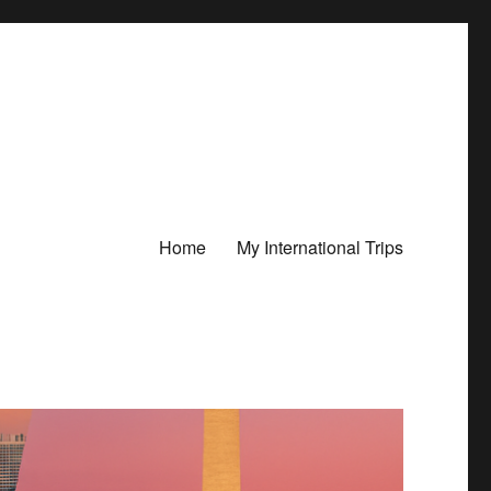
Home
My International Trips