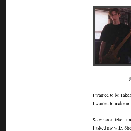
(
I wanted to be Takes
I wanted to make noi
So when a ticket ca
I asked my wife. She