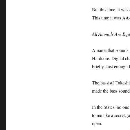
But this time, it was 
AA
This time it was
All Animals Are Equ
A name that sounds lik
Hardcore. Digital ch
briefly. Just enough 
The bassist? Takes
made the bass sound 
In the States, no one
to me like a secret, 
open.