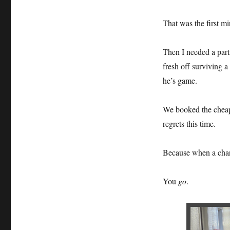
That was the first mi
Then I needed a part
fresh off surviving 
he’s game.
We booked the cheape
regrets this time.
Because when a chan
You
go
.