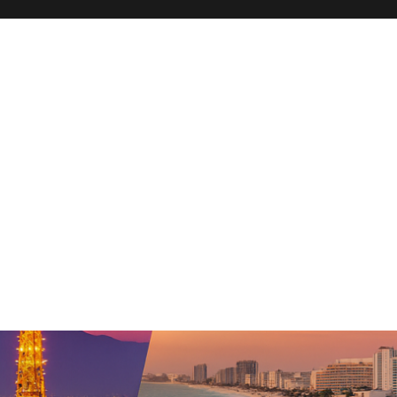
hn Travel Blog – San Diego