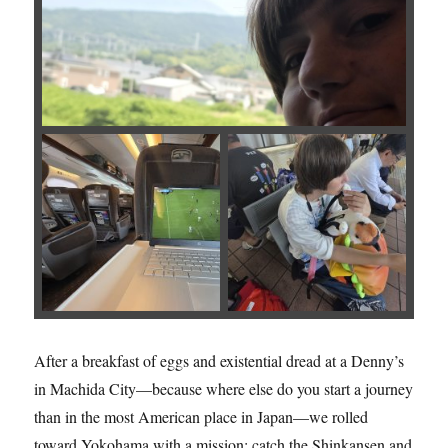
After a breakfast of eggs and existential dread at a Denny’s
in Machida City—because where else do you start a journey
than in the most American place in Japan—we rolled
toward Yokohama with a mission: catch the Shinkansen and