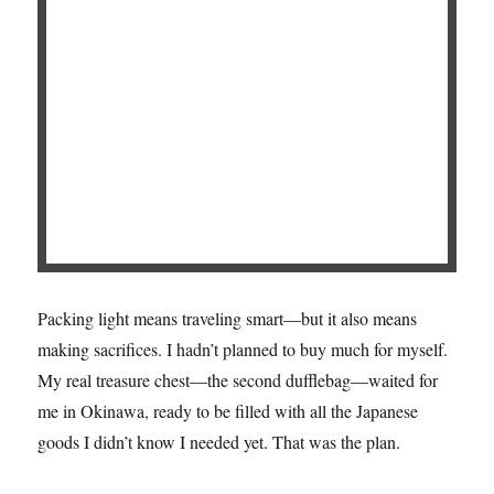
Packing light means traveling smart—but it also means
making sacrifices. I hadn’t planned to buy much for myself.
My real treasure chest—the second dufflebag—waited for
me in Okinawa, ready to be filled with all the Japanese
goods I didn’t know I needed yet. That was the plan.