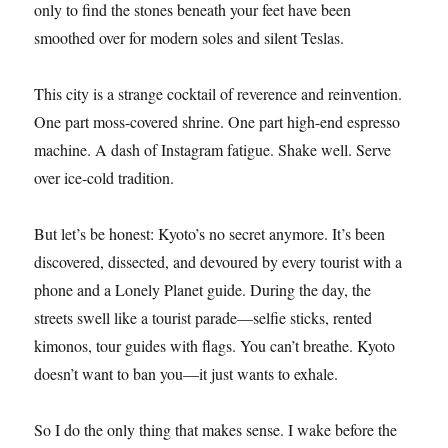
only to find the stones beneath your feet have been
smoothed over for modern soles and silent Teslas.
This city is a strange cocktail of reverence and reinvention.
One part moss-covered shrine. One part high-end espresso
machine. A dash of Instagram fatigue. Shake well. Serve
over ice-cold tradition.
But let’s be honest: Kyoto’s no secret anymore. It’s been
discovered, dissected, and devoured by every tourist with a
phone and a Lonely Planet guide. During the day, the
streets swell like a tourist parade—selfie sticks, rented
kimonos, tour guides with flags. You can’t breathe. Kyoto
doesn’t want to ban you—it just wants to exhale.
So I do the only thing that makes sense. I wake before the