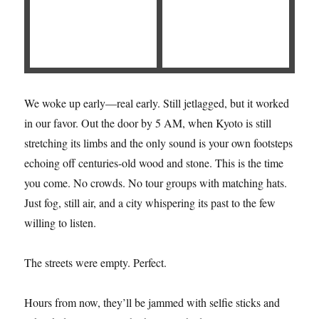
We woke up early—real early. Still jetlagged, but it worked
in our favor. Out the door by 5 AM, when Kyoto is still
stretching its limbs and the only sound is your own footsteps
echoing off centuries-old wood and stone. This is the time
you come. No crowds. No tour groups with matching hats.
Just fog, still air, and a city whispering its past to the few
willing to listen.
The streets were empty. Perfect.
Hours from now, they’ll be jammed with selfie sticks and