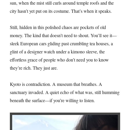
sun, when the mist still curls around temple roofs and the
city hasn’t yet put on its costume. That’s when it speaks.
Still, hidden in this polished chaos are pockets of old
money. The kind that doesn’t need to shout. You’ll see it—
sleek European cars gliding past crumbling tea houses, a
glint of a designer watch under a kimono sleeve, the
effortless grace of people who don’t need you to know
they’re rich. They just are.
Kyoto is contradiction. A museum that breathes. A
sanctuary invaded. A quiet echo of what was, still humming
beneath the surface—if you’re willing to listen.