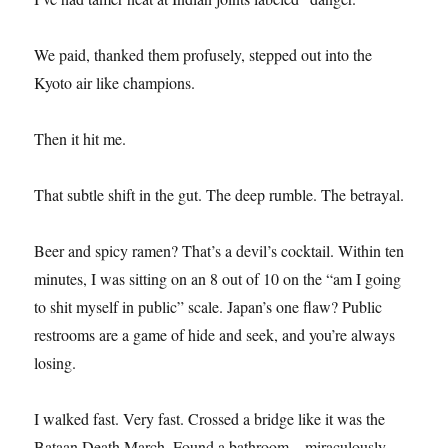
We paid, thanked them profusely, stepped out into the
Kyoto air like champions.
Then it hit me.
That subtle shift in the gut. The deep rumble. The betrayal.
Beer and spicy ramen? That’s a devil’s cocktail. Within ten
minutes, I was sitting on an 8 out of 10 on the “am I going
to shit myself in public” scale. Japan’s one flaw? Public
restrooms are a game of hide and seek, and you’re always
losing.
I walked fast. Very fast. Crossed a bridge like it was the
Bataan Death March. Found a bathroom—miraculously—