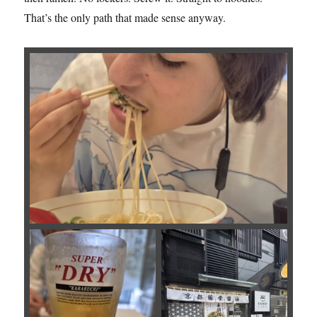
That’s the only path that made sense anyway.