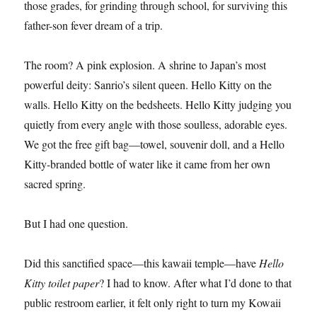
those grades, for grinding through school, for surviving this
father-son fever dream of a trip.
The room? A pink explosion. A shrine to Japan’s most
powerful deity: Sanrio’s silent queen. Hello Kitty on the
walls. Hello Kitty on the bedsheets. Hello Kitty judging you
quietly from every angle with those soulless, adorable eyes.
We got the free gift bag—towel, souvenir doll, and a Hello
Kitty-branded bottle of water like it came from her own
sacred spring.
But I had one question.
Did this sanctified space—this kawaii temple—have
Hello
Kitty toilet paper
? I had to know. After what I’d done to that
public restroom earlier, it felt only right to turn my Kowaii