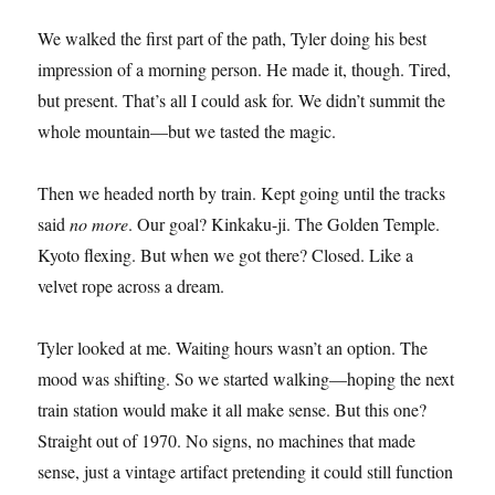
We walked the first part of the path, Tyler doing his best
impression of a morning person. He made it, though. Tired,
but present. That’s all I could ask for. We didn’t summit the
whole mountain—but we tasted the magic.
Then we headed north by train. Kept going until the tracks
said
no more
. Our goal? Kinkaku-ji. The Golden Temple.
Kyoto flexing. But when we got there? Closed. Like a
velvet rope across a dream.
Tyler looked at me. Waiting hours wasn’t an option. The
mood was shifting. So we started walking—hoping the next
train station would make it all make sense. But this one?
Straight out of 1970. No signs, no machines that made
sense, just a vintage artifact pretending it could still function