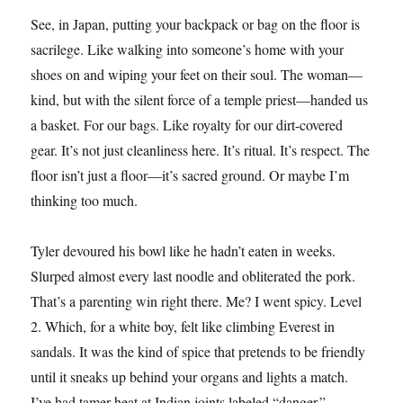
See, in Japan, putting your backpack or bag on the floor is
sacrilege. Like walking into someone’s home with your
shoes on and wiping your feet on their soul. The woman—
kind, but with the silent force of a temple priest—handed us
a basket. For our bags. Like royalty for our dirt-covered
gear. It’s not just cleanliness here. It’s ritual. It’s respect. The
floor isn’t just a floor—it’s sacred ground. Or maybe I’m
thinking too much.
Tyler devoured his bowl like he hadn’t eaten in weeks.
Slurped almost every last noodle and obliterated the pork.
That’s a parenting win right there. Me? I went spicy. Level
2. Which, for a white boy, felt like climbing Everest in
sandals. It was the kind of spice that pretends to be friendly
until it sneaks up behind your organs and lights a match.
I’ve had tamer heat at Indian joints labeled “danger.”