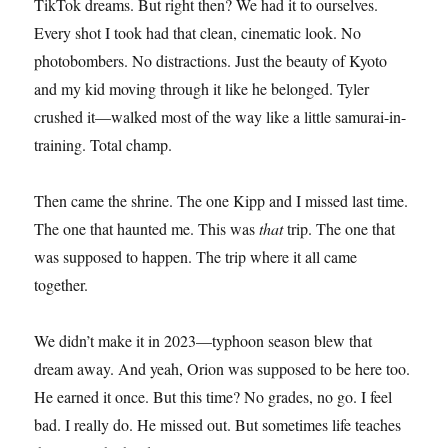
TikTok dreams. But right then? We had it to ourselves.
Every shot I took had that clean, cinematic look. No
photobombers. No distractions. Just the beauty of Kyoto
and my kid moving through it like he belonged. Tyler
crushed it—walked most of the way like a little samurai-in-
training. Total champ.
Then came the shrine. The one Kipp and I missed last time.
The one that haunted me. This was
that
trip. The one that
was supposed to happen. The trip where it all came
together.
We didn’t make it in 2023—typhoon season blew that
dream away. And yeah, Orion was supposed to be here too.
He earned it once. But this time? No grades, no go. I feel
bad. I really do. He missed out. But sometimes life teaches