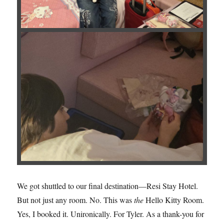
We got shuttled to our final destination—Resi Stay Hotel.
But not just any room. No. This was
the
Hello Kitty Room.
Yes, I booked it. Unironically. For Tyler. As a thank-you for