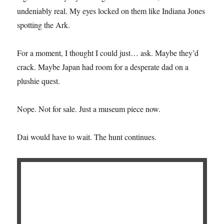
undeniably real. My eyes locked on them like Indiana Jones
spotting the Ark.
For a moment, I thought I could just… ask. Maybe they’d
crack. Maybe Japan had room for a desperate dad on a
plushie quest.
Nope. Not for sale. Just a museum piece now.
Dai would have to wait. The hunt continues.