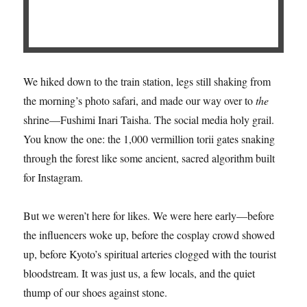
We hiked down to the train station, legs still shaking from
the morning’s photo safari, and made our way over to
the
shrine—Fushimi Inari Taisha. The social media holy grail.
You know the one: the 1,000 vermillion torii gates snaking
through the forest like some ancient, sacred algorithm built
for Instagram.
But we weren’t here for likes. We were here early—before
the influencers woke up, before the cosplay crowd showed
up, before Kyoto’s spiritual arteries clogged with the tourist
bloodstream. It was just us, a few locals, and the quiet
thump of our shoes against stone.