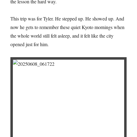
the lesson the hard way.
This trip was for Tyler. He stepped up. He showed up. And
now he gets to remember these quiet Kyoto mornings when
the whole world still felt asleep, and it felt like the city
opened just for him.