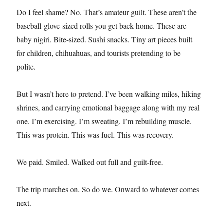
Do I feel shame? No. That’s amateur guilt. These aren’t the
baseball-glove-sized rolls you get back home. These are
baby nigiri. Bite-sized. Sushi snacks. Tiny art pieces built
for children, chihuahuas, and tourists pretending to be
polite.
But I wasn’t here to pretend. I’ve been walking miles, hiking
shrines, and carrying emotional baggage along with my real
one. I’m exercising. I’m sweating. I’m rebuilding muscle.
This was protein. This was fuel. This was recovery.
We paid. Smiled. Walked out full and guilt-free.
The trip marches on. So do we. Onward to whatever comes
next.