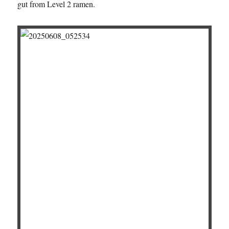
gut from Level 2 ramen.