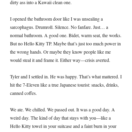
dirty ass into a Kawaii clean one.
I opened the bathroom door like I was unsealing a
sarcophagus. Drumroll. Silence. No fanfare. Just… a
normal bathroom. A good one. Bidet, warm seat, the works.
But no Hello Kitty TP. Maybe that’s just too much power in
the wrong hands. Or maybe they know people like me
would steal it and frame it. Either way—crisis averted.
Tyler and I settled in. He was happy. That’s what mattered. I
hit the 7-Eleven like a true Japanese tourist: snacks, drinks,
canned coffes.
We ate. We chilled. We passed out. It was a good day. A
weird day. The kind of day that stays with you—like a
Hello Kitty towel in your suitcase and a faint burn in your