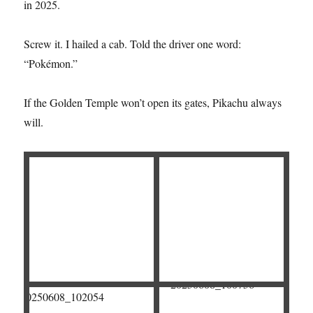
in 2025.
Screw it. I hailed a cab. Told the driver one word:
“Pokémon.”
If the Golden Temple won’t open its gates, Pikachu always
will.