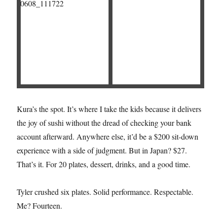
Kura’s the spot. It’s where I take the kids because it delivers
the joy of sushi without the dread of checking your bank
account afterward. Anywhere else, it’d be a $200 sit-down
experience with a side of judgment. But in Japan? $27.
That’s it. For 20 plates, dessert, drinks, and a good time.
Tyler crushed six plates. Solid performance. Respectable.
Me? Fourteen.