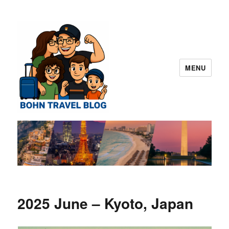
MENU
Norman "Harvey" "Otto" Bohn Travel
Blog – San Diego
2025 June – Kyoto, Japan