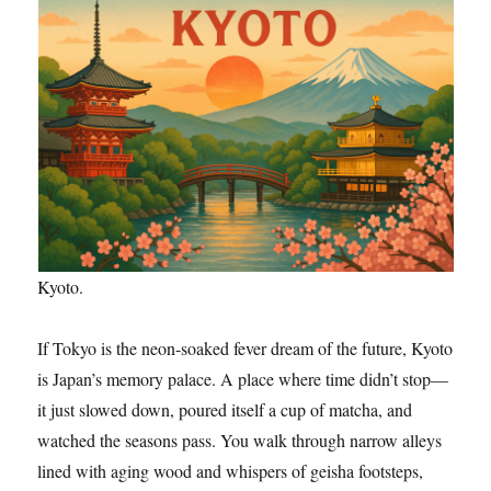
Kyoto.
If Tokyo is the neon-soaked fever dream of the future, Kyoto
is Japan’s memory palace. A place where time didn’t stop—
it just slowed down, poured itself a cup of matcha, and
watched the seasons pass. You walk through narrow alleys
lined with aging wood and whispers of geisha footsteps,