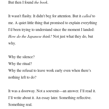
But then I found
the book
.
It wasn’t flashy. It didn’t beg for attention. But it
called
to
me. A quiet little thing that promised to explain everything
I’d been trying to understand since the moment I landed:
How do the Japanese think?
Not just what they do, but
why.
Why the silence?
Why the ritual?
Why the refusal to leave work early even when there’s
nothing left to do?
It was a doorway. Not a souvenir—an answer. I’ll read it.
I’ll write about it. An essay later. Something reflective.
Something real.