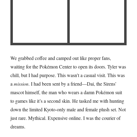
We grabbed coffee and camped out like proper fans,
waiting for the Pokémon Center to open its doors. Tyler was
chill, but I had purpose. This wasn’t a casual visit. This was
a
mission
. I had been sent by a friend—Dai, the Sirens’
mascot himself, the man who wears a damn Pokémon suit
to games like it’s a second skin. He tasked me with hunting
down the limited Kyoto-only male and female plush set. Not
just rare. Mythical. Expensive online. I was the courier of
dreams.