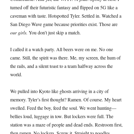
turned off their futuristic fantasy and flipped on 5G like a
caveman with taste. Hotspotted Tyler. Settled in. Watched a
San Diego Wave game because priorities exist. Those are
our girls.
You don’t just skip a match.
I called it a watch party. All beers were on me. No one
came. Still, the spirit was there. Me, my screen, the hum of
the rails, and a silent toast to a team halfway across the
world.
We pulled into Kyoto like ghosts arriving in a city of
memory. Tyler’s first thought? Ramen. Of course. My heart
swelled. Feed the boy, feed the soul. We went hunting—
bellies loud, luggage in tow. But lockers were full. The
station was a maze of people and dead ends. Restroom first,
then ramen. No lockers. Screw it. Straight to noodles.