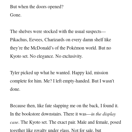
But when the doors opened?
Gone.
The shelves were stocked with the usual suspects—
Pikachus, Eevees, Charizards on every damn shelf like
they’re the McDonald’s of the Pokémon world. But no
Kyoto set. No elegance. No exclusivity.
Tyler picked up what he wanted. Happy kid, mission
complete for him. Me? I left empty-handed. But I wasn’t
done.
Because then, like fate slapping me on the back, I found it.
In the bookstore downstairs. There it was—
in the display
case
. The Kyoto set. The exact pair. Male and female, posed
together like royalty under glass. Not for sale, but