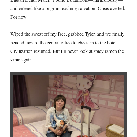
and entered like a pilgrim reaching salvation. Crisis averted.
For now.
Wiped the sweat off my face, grabbed Tyler, and we finally
headed toward the central office to check in to the hotel.
Civilization resumed. But I’ll never look at spicy ramen the
same again.