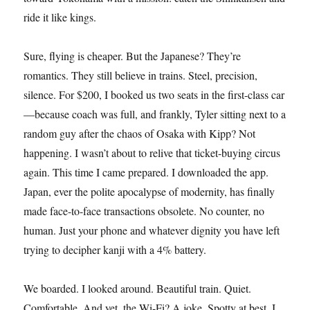
ride it like kings.
Sure, flying is cheaper. But the Japanese? They’re
romantics. They still believe in trains. Steel, precision,
silence. For $200, I booked us two seats in the first-class car
—because coach was full, and frankly, Tyler sitting next to a
random guy after the chaos of Osaka with Kipp? Not
happening. I wasn’t about to relive that ticket-buying circus
again. This time I came prepared. I downloaded the app.
Japan, ever the polite apocalypse of modernity, has finally
made face-to-face transactions obsolete. No counter, no
human. Just your phone and whatever dignity you have left
trying to decipher kanji with a 4% battery.
We boarded. I looked around. Beautiful train. Quiet.
Comfortable. And yet, the Wi-Fi? A joke. Spotty at best. I