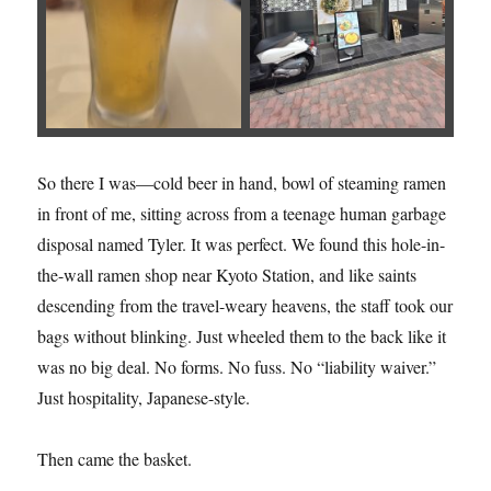
So there I was—cold beer in hand, bowl of steaming ramen
in front of me, sitting across from a teenage human garbage
disposal named Tyler. It was perfect. We found this hole-in-
the-wall ramen shop near Kyoto Station, and like saints
descending from the travel-weary heavens, the staff took our
bags without blinking. Just wheeled them to the back like it
was no big deal. No forms. No fuss. No “liability waiver.”
Just hospitality, Japanese-style.
Then came the basket.