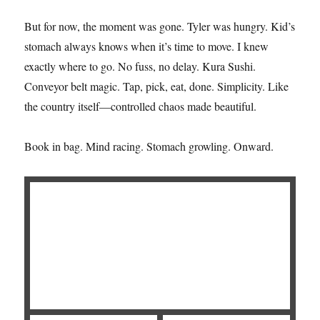
But for now, the moment was gone. Tyler was hungry. Kid’s
stomach always knows when it’s time to move. I knew
exactly where to go. No fuss, no delay. Kura Sushi.
Conveyor belt magic. Tap, pick, eat, done. Simplicity. Like
the country itself—controlled chaos made beautiful.
Book in bag. Mind racing. Stomach growling. Onward.