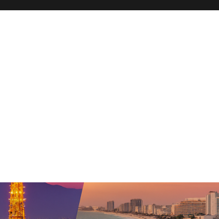
hn Travel Blog – San Diego