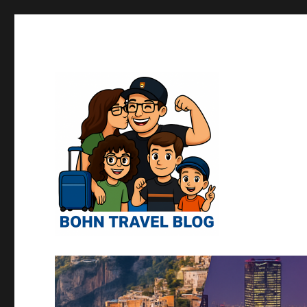
Norman "Harvey" "Otto" Bo