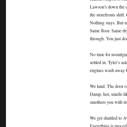
Lawson’s down the co
the storefronts shift
Nothing stays. But m
Same floor. Same rhy
through. You just do
No time for nostalgi
settled in. Tyler’s a
engines wash away O
We land. The door op
Damp, hot, smells li
smothers you with its
We get shuttled to A
Everything is proced