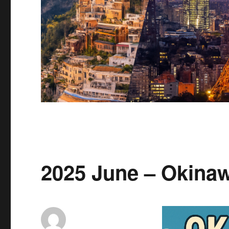
2025 June – Okina