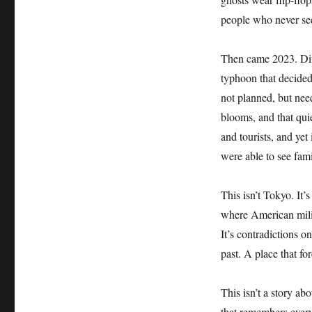
people who never see
Then came 2023. Diff
typhoon that decide
not planned, but nee
blooms, and that qui
and tourists, and yet 
were able to see fam
This isn’t Tokyo. It
where American milit
It’s contradictions o
past. A place that for
This isn’t a story a
that remembers ever