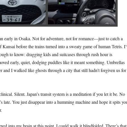
 early in Osaka. Not for adventure, not for romance—just to catch a
f Kansai before the trains turned into a sweaty game of human Tetris. I’
ugh to know: dragging kids and suitcases through rush hour is
ved early, quiet, dodging puddles like it meant something. Umbrellas
 and I walked like ghosts through a city that still hadn’t forgiven us for
inical. Silent. Japan’s transit system is a meditation if you let it be. No
e’s late. You just disappear into a humming machine and hope it spits yo
r.
ned into my brain at this point. I could walk it blindfolded. There’s that