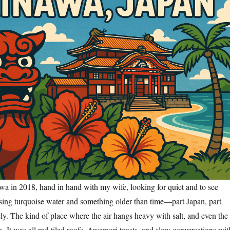
awa in 2018, hand in hand with my wife, looking for quiet and to see
ing turquoise water and something older than time—part Japan, part
ely. The kind of place where the air hangs heavy with salt, and even the
s. It was all red-tiled roofs, Awamori toasts, and slow conversations wit