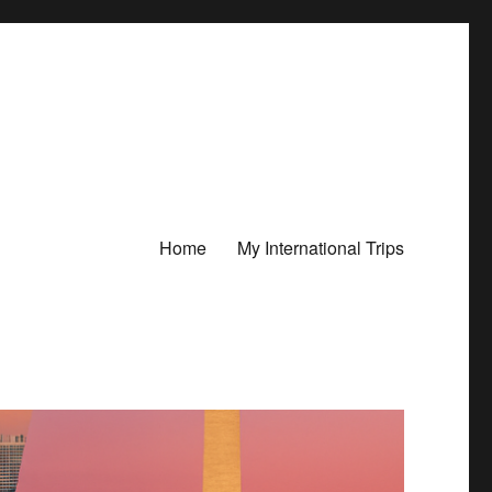
Home
My International Trips