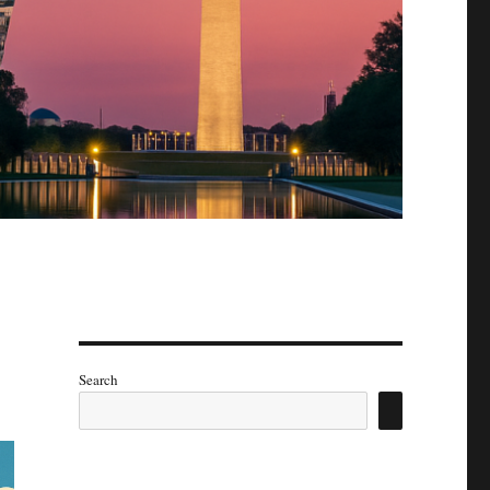
Search