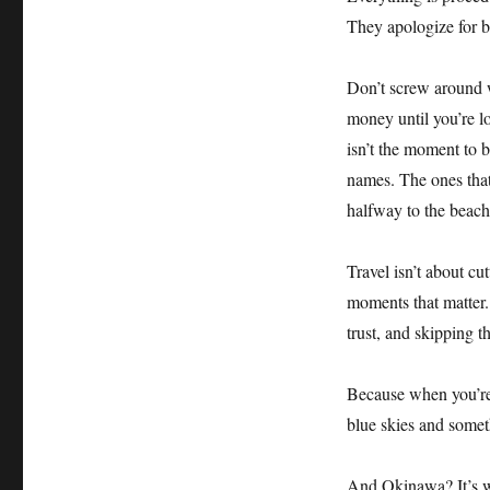
They apologize for b
Don’t screw around w
money until you’re l
isn’t the moment to 
names. The ones tha
halfway to the beach
Travel isn’t about cu
moments that matter.
trust, and skipping t
Because when you’re 
blue skies and somet
And Okinawa? It’s w