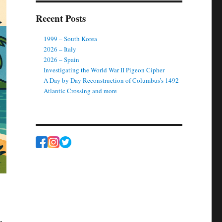
Recent Posts
1999 – South Korea
2026 – Italy
2026 – Spain
Investigating the World War II Pigeon Cipher
A Day by Day Reconstruction of Columbus’s 1492
Atlantic Crossing and more
h