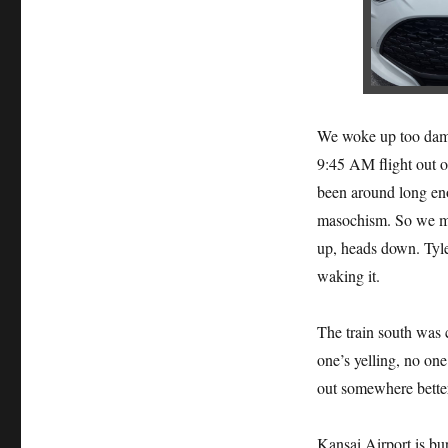
We woke up too damn
9:45 AM flight out o
been around long eno
masochism. So we mo
up, heads down. Tyler
waking it.
The train south was cl
one’s yelling, no on
out somewhere bette
Kansai Airport is bur