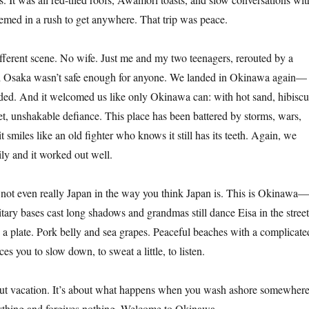
med in a rush to get anywhere. That trip was peace.
erent scene. No wife. Just me and my two teenagers, rerouted by a
d Osaka wasn’t safe enough for anyone. We landed in Okinawa again—
ded. And it welcomed us like only Okinawa can: with hot sand, hibiscu
et, unshakable defiance. This place has been battered by storms, wars,
it smiles like an old fighter who knows it still has its teeth. Again, we
ily and it worked out well.
’s not even really Japan in the way you think Japan is. This is Okinawa—
ary bases cast long shadows and grandmas still dance Eisa in the street
n a plate. Pork belly and sea grapes. Peaceful beaches with a complicate
ces you to slow down, to sweat a little, to listen.
bout vacation. It’s about what happens when you wash ashore somewher
ything and forgives nothing. Welcome to Okinawa.