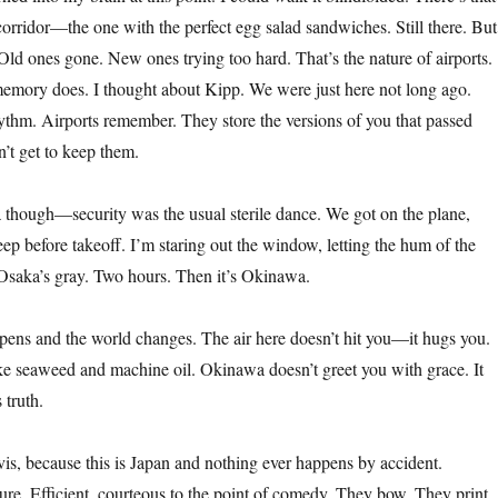
rridor—the one with the perfect egg salad sandwiches. Still there. But
. Old ones gone. New ones trying too hard. That’s the nature of airports.
emory does. I thought about Kipp. We were just here not long ago.
thm. Airports remember. They store the versions of you that passed
n’t get to keep them.
a though—security was the usual sterile dance. We got on the plane,
sleep before takeoff. I’m staring out the window, letting the hum of the
saka’s gray. Two hours. Then it’s Okinawa.
ens and the world changes. The air here doesn’t hit you—it hugs you.
ke seaweed and machine oil. Okinawa doesn’t greet you with grace. It
 truth.
vis, because this is Japan and nothing ever happens by accident.
ure. Efficient, courteous to the point of comedy. They bow. They print.