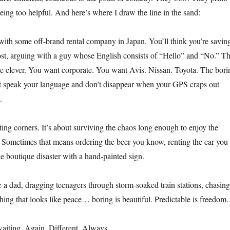
eing too helpful. And here’s where I draw the line in the sand:
ith some off-brand rental company in Japan. You’ll think you’re savin
ost, arguing with a guy whose English consists of “Hello” and “No.” Th
be clever. You want corporate. You want Avis. Nissan. Toyota. The bori
t speak your language and don’t disappear when your GPS craps out
.
tting corners. It’s about surviving the chaos long enough to enjoy the
 Sometimes that means ordering the beer you know, renting the car you
he boutique disaster with a hand-painted sign.
a dad, dragging teenagers through storm-soaked train stations, chasing
hing that looks like peace… boring is beautiful. Predictable is freedom.
aiting. Again. Different. Always.