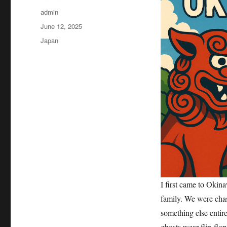
Author
admin
Posted
June 12, 2025
on
Categories
Japan
I first came to Okin
family. We were chas
something else entir
ghosts wear flip-flop