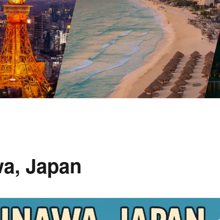
wa, Japan